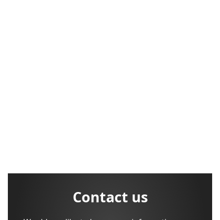
Contact us