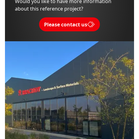
Would you like to have more information
about this reference project?
Please contact us