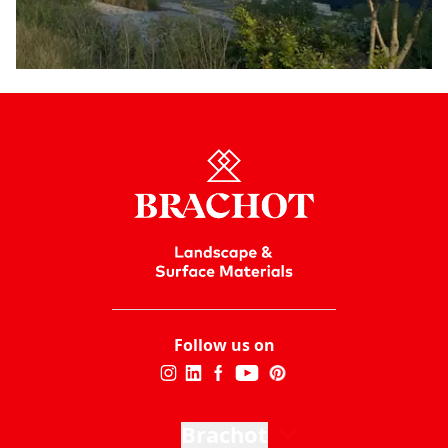
Follow us on
Brachot