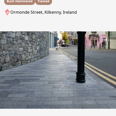
Bush Hammered
Flamed
Ormonde Street, Kilkenny, Ireland