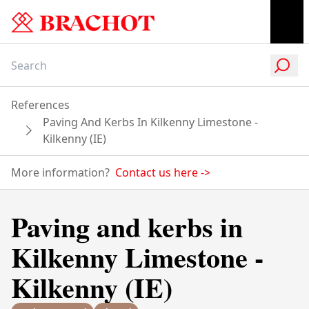
References
Paving And Kerbs In Kilkenny Limestone -
Kilkenny (IE)
More information?
Contact us here
->
Paving and kerbs in
Kilkenny Limestone -
Kilkenny (IE)