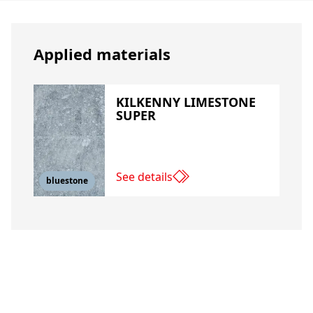
Applied materials
KILKENNY LIMESTONE
SUPER
See details
bluestone