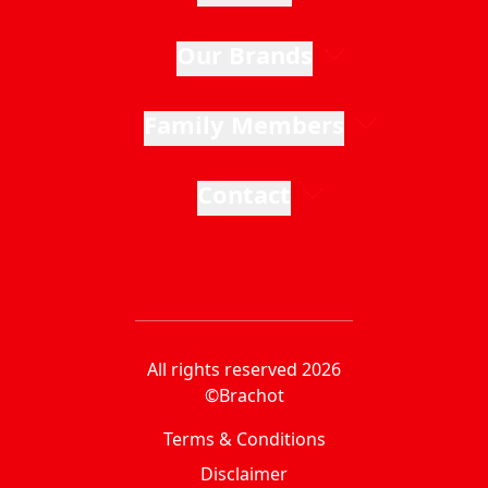
Our Brands
Family Members
Contact
All rights reserved 2026
©Brachot
Terms & Conditions
Disclaimer