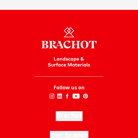
Follow us on
Brachot
Our Brands