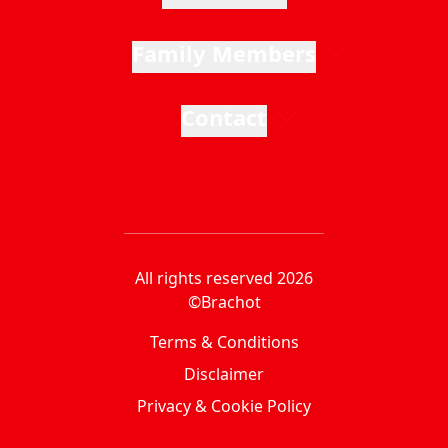
Family Members
Contact
All rights reserved 2026
©Brachot
Terms & Conditions
Disclaimer
Privacy & Cookie Policy