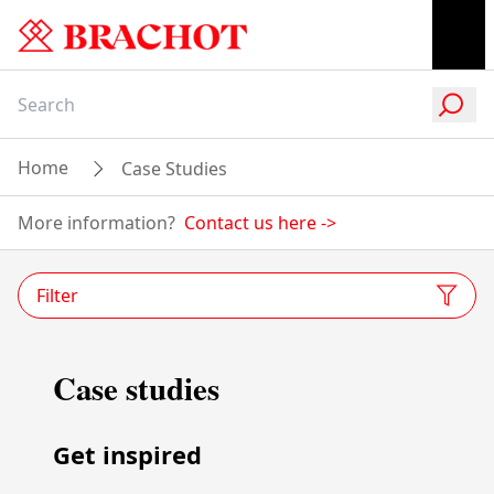
Home
Case Studies
More information?
Contact us here
->
Filter
Case studies
Get inspired