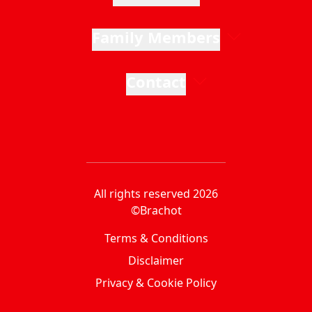
Family Members
Contact
All rights reserved 2026
©Brachot
Terms & Conditions
Disclaimer
Privacy & Cookie Policy