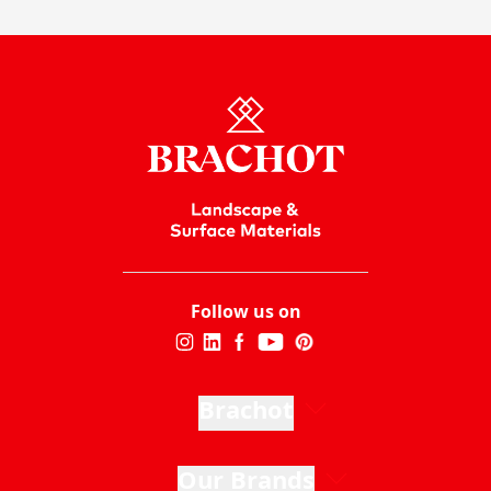
Follow us on
Brachot
Our Brands