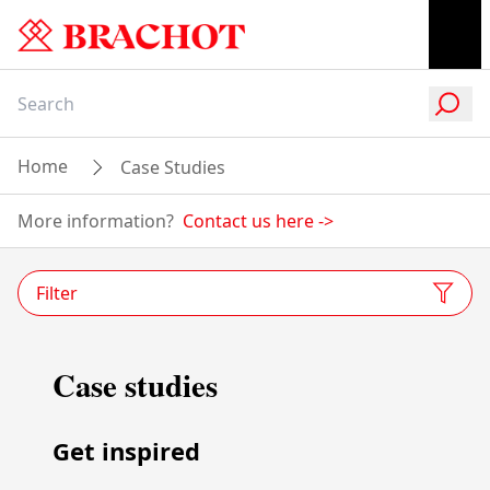
Home
Case Studies
More information?
Contact us here
->
Filter
Case studies
Get inspired