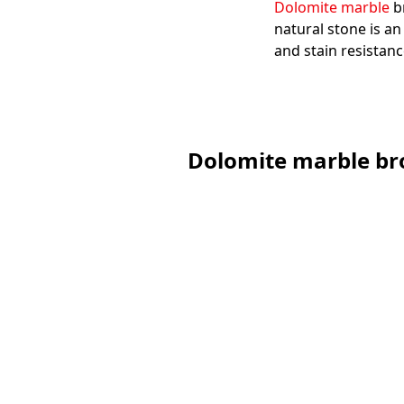
Dolomite marble
b
natural stone is a
and stain resistanc
Dolomite marble br