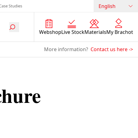
English
Case Studies
Webshop
Live Stock
Materials
My Brachot
More information?
Contact us here
->
chure