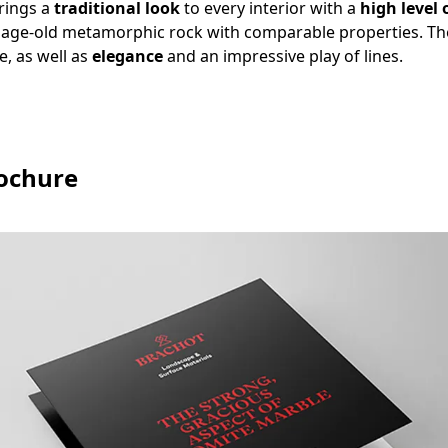
rings a
traditional look
to every interior with a
high level 
n age-old metamorphic rock with comparable properties. Th
e, as well as
elegance
and an impressive play of lines.
ochure