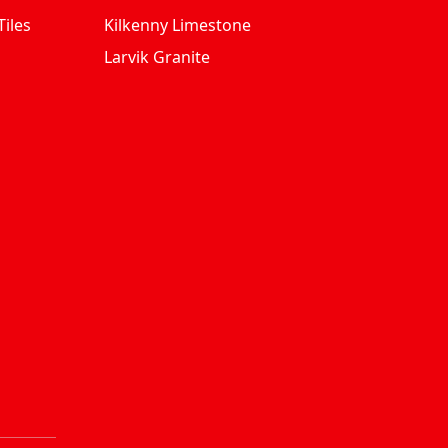
iles
Kilkenny Limestone
Larvik Granite