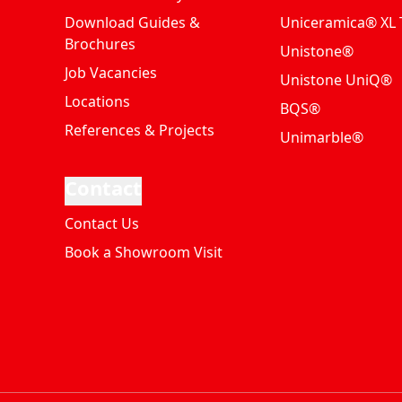
Download Guides &
Uniceramica® XL T
Brochures
Unistone®
Job Vacancies
Unistone UniQ®
Locations
BQS®
References & Projects
Unimarble®
Contact
Contact Us
Book a Showroom Visit