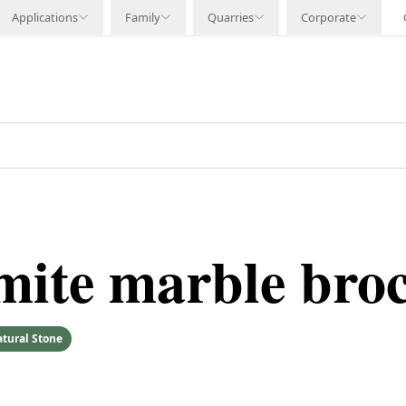
Applications
Family
Quarries
Corporate
mite marble bro
tural Stone