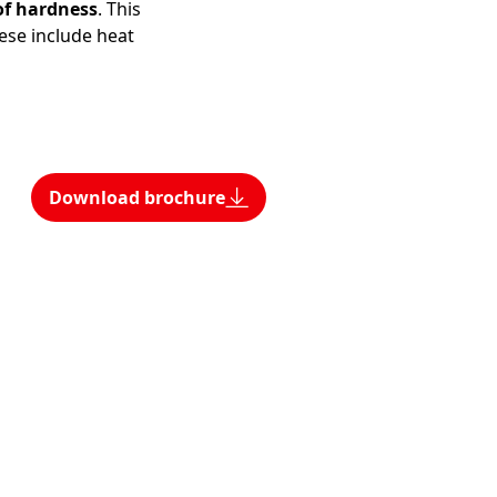
of hardness
. This
ese include heat
Download brochure