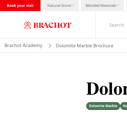
Book your visit
Natural Stone
Blended Materials
Brachot Academy
Dolomite Marble Brochure
Dolo
Dolomite Marble
Na