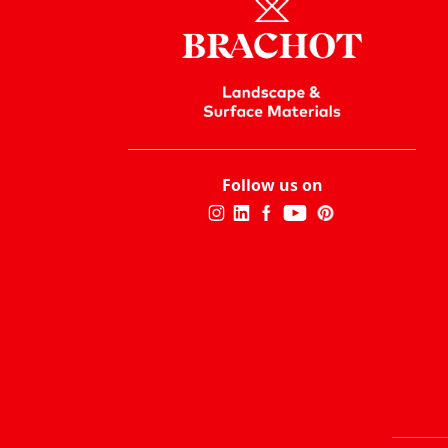
Follow us on