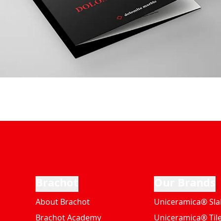
Brachot
Our Brands
About Brachot
Uniceramica® Sla
Brachot Academy
Uniceramica® Til