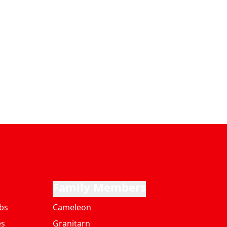
Family Members
bs
Cameleon
es
Granitarn