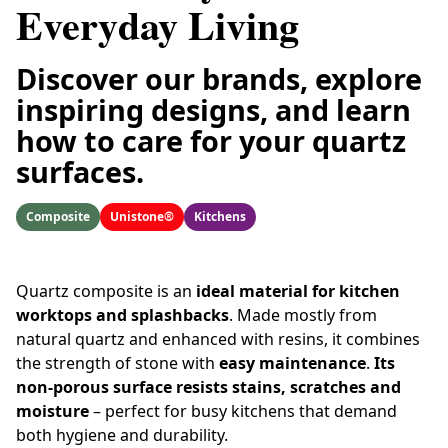
Everyday Living
Discover our brands, explore
inspiring designs, and learn
how to care for your quartz
surfaces.
Composite
Unistone®
Kitchens
Quartz composite is an
ideal material for kitchen
worktops and splashbacks
. Made mostly from
natural quartz and enhanced with resins, it combines
the strength of stone with
easy maintenance
.
Its
non-porous surface resists stains, scratches and
moisture
– perfect for busy kitchens that demand
both hygiene and durability.