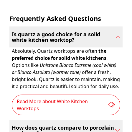
Frequently Asked Questions
Is quartz a good choice for a solid
white kitchen worktop?
Absolutely. Quartz worktops are often
the
preferred choice for solid white kitchens
.
Options like
Unistone Bianco Extreme (cool white)
or Bianco Assoluto (warmer tone)
offer a fresh,
bright look. Quartz is easier to maintain, making
it a practical and beautiful solution for daily use.
Read More about White Kitchen
Worktops
How does quartz compare to porcelain