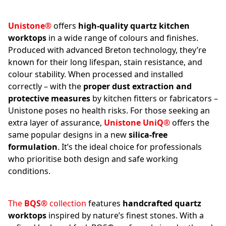
Unistone®
offers
high-quality quartz kitchen
worktops
in a wide range of colours and finishes.
Produced with advanced Breton technology, they’re
known for their long lifespan, stain resistance, and
colour stability. When processed and installed
correctly – with the
proper dust extraction and
protective measures
by kitchen fitters or fabricators –
Unistone poses no health risks. For those seeking an
extra layer of assurance,
Unistone UniQ®
offers the
same popular designs in a new
silica-free
formulation
. It’s the ideal choice for professionals
who prioritise both design and safe working
conditions.
The
BQS®
collection
features
handcrafted quartz
worktops
inspired by nature’s finest stones. With a