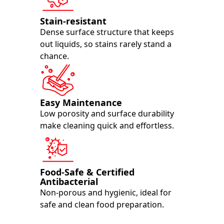
Stain-resistant
Dense surface structure that keeps
out liquids, so stains rarely stand a
chance.
Easy Maintenance
Low porosity and surface durability
make cleaning quick and effortless.
Food-Safe & Certified
Antibacterial
Non-porous and hygienic, ideal for
safe and clean food preparation.