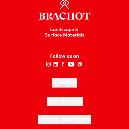
Read more
Follow us on
Brachot
Our Brands
Family Members