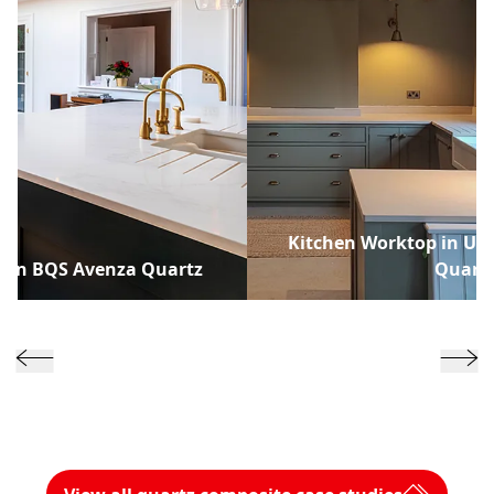
Kitchen Worktop in Uni
p in BQS Avenza Quartz
Quart