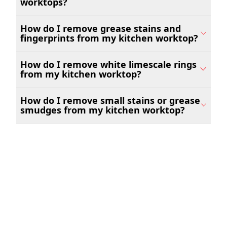
worktops?
How do I remove grease stains and
fingerprints from my kitchen worktop?
How do I remove white limescale rings
from my kitchen worktop?
How do I remove small stains or grease
smudges from my kitchen worktop?