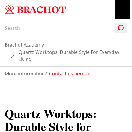
Brachot Academy
Quartz Worktops: Durable Style For Everyday
Living
More information?
Contact us here
->
Quartz Worktops:
Durable Style for