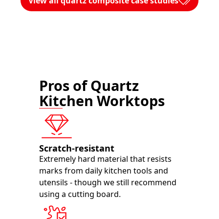
View all quartz composite case studies
Pros of Quartz
Kitchen Worktops
Scratch-resistant
Extremely hard material that resists
marks from daily kitchen tools and
utensils - though we still recommend
using a cutting board.