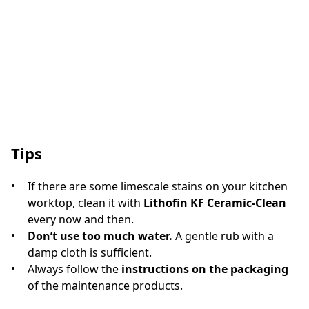
Tips
If there are some limescale stains on your kitchen
worktop, clean it with
Lithofin KF Ceramic-Clean
every now and then.
Don’t use too much water.
A gentle rub with a
damp cloth is sufficient.
Always follow the
instructions on the packaging
of the maintenance products.