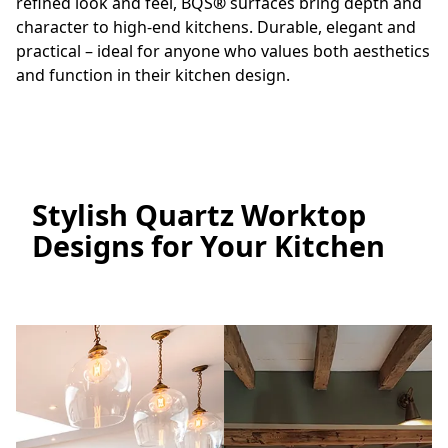
refined look and feel, BQS
®
surfaces bring depth and
character to high-end kitchens. Durable, elegant and
practical – ideal for anyone who values both aesthetics
and function in their kitchen design.
Stylish Quartz Worktop
Designs for Your Kitchen