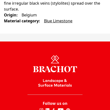
fine irregular black veins (stylolites) spread over the
surface.
Origin
:
Belgium
Material category
:
Blue Limestone
Follow us on