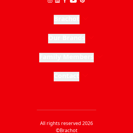
Brachot
Our Brands
Family Members
Contact
All rights reserved 2026
©Brachot