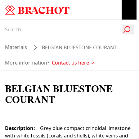
Materials
BELGIAN BLUESTONE COURANT
More information?
Contact us here
->
BELGIAN BLUESTONE
COURANT
Description
:
Grey blue compact crinoidal limestone
with white fossils (corals and shells), white veins and