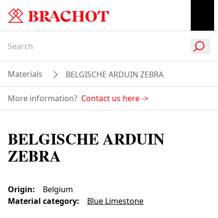
Materials
BELGISCHE ARDUIN ZEBRA
More information?
Contact us here
->
BELGISCHE ARDUIN
ZEBRA
Origin
:
Belgium
Material category
:
Blue Limestone