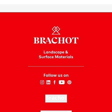
Follow us on
Brachot