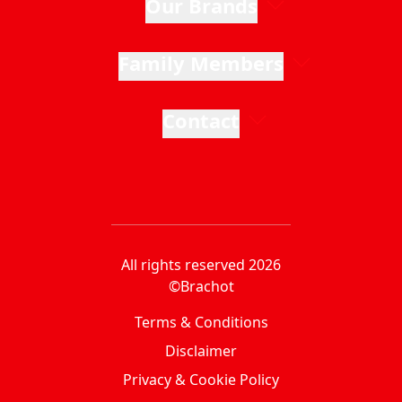
Our Brands
Family Members
Contact
All rights reserved 2026
©Brachot
Terms & Conditions
Disclaimer
Privacy & Cookie Policy