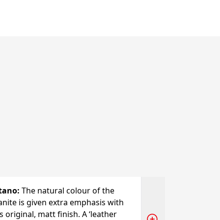
tano
:
The natural colour of the
anite is given extra emphasis with
s original, matt finish. A ‘leather