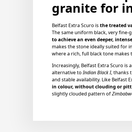
granite for i
Belfast Extra Scuro is
the treated v
The same uniform black, very fine-g
to achieve an even deeper, intense
makes the stone ideally suited for in
where a rich, full black tone makes 
Increasingly, Belfast Extra Scuro is 
alternative to
Indian Black I
, thanks t
and stable availability. Like Belfast E
in colour, without clouding or pit
slightly clouded pattern of
Zimbabwe