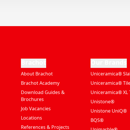
Brachot
Our Brands
About Brachot
Uniceramica® Sla
Brachot Academy
Uniceramica® Til
Download Guides &
Uniceramica® XL T
Brochures
Unistone®
Job Vacancies
Unistone UniQ®
Locations
BQS®
References & Projects
Unimarble®