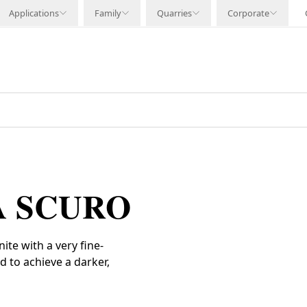
Applications
Family
Quarries
Corporate
A SCURO
te with a very fine-
d to achieve a darker,