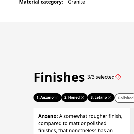
Material category
:
Granite
Finishes
3/3 selected
1.
Anzano
2.
Honed
3.
Letano
Polished
Anzano
:
A somewhat rougher finish,
compared to matt or polished
finishes, that nonetheless has an