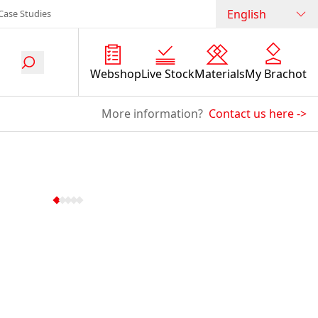
English
Case Studies
Webshop
Live Stock
Materials
My Brachot
More information?
Contact us here
->