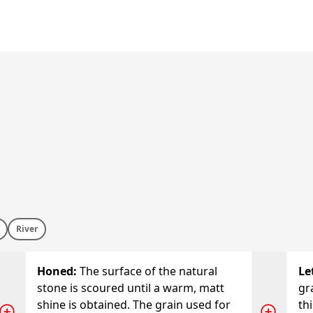
River
Honed
:
The surface of the natural
Le
stone is scoured until a warm, matt
gr
shine is obtained. The grain used for
thi