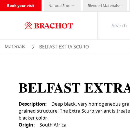
Book your visit
Natural Stone
Blended Materials
Materials
BELFAST EXTRA SCURO
BELFAST EXTR
Description
:
Deep black, very homogeneous grani
grained structure. The Extra Scuro variant is treate
blacker color.
Origin
:
South Africa