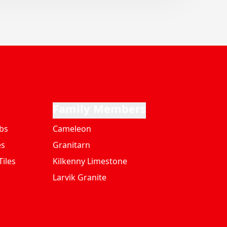
Family Members
bs
Cameleon
es
Granitarn
iles
Kilkenny Limestone
Larvik Granite