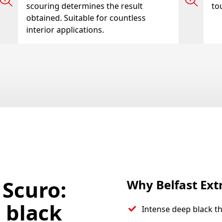
scouring determines the result
tou
obtained. Suitable for countless
interior applications.
 Scuro:
Why Belfast Ext
 black
Intense deep black t