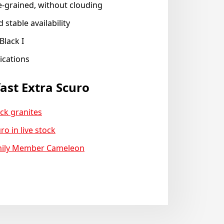
e-grained, without clouding
 stable availability
Black I
lications
ast Extra Scuro
ck granites
ro in live stock
mily Member Cameleon