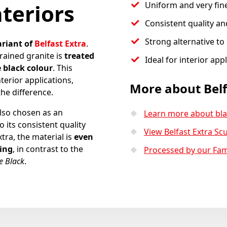
nteriors
Uniform and very fin
Consistent quality and
Strong alternative to 
ariant of
Belfast Extra
.
rained granite is
treated
Ideal for interior app
 black colour
. This
terior applications,
More about Belf
the difference.
also chosen as an
Learn more about bla
o its consistent quality
View Belfast Extra Scu
xtra, the material is
even
ting
, in contrast to the
Processed by our Fa
 Black
.