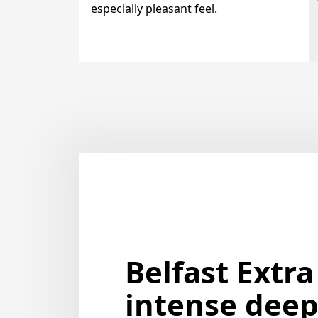
especially pleasant feel.
Belfast Extra
intense deep