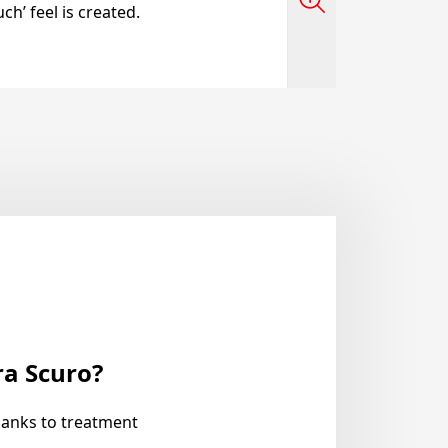
ch’ feel is created.
ra Scuro?
hanks to treatment