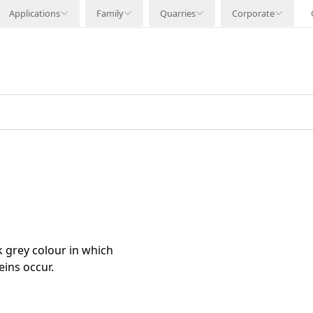
Applications
Family
Quarries
Corporate
k grey colour in which
ins occur.