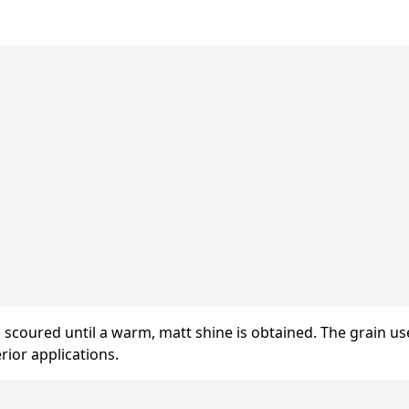
s scoured until a warm, matt shine is obtained. The grain u
rior applications.