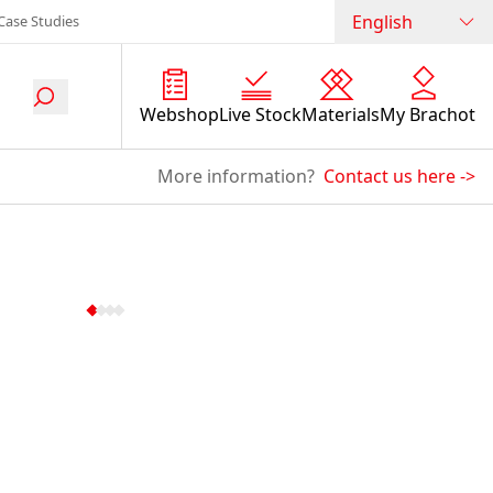
English
Case Studies
Webshop
Live Stock
Materials
My Brachot
More information?
Contact us here
->