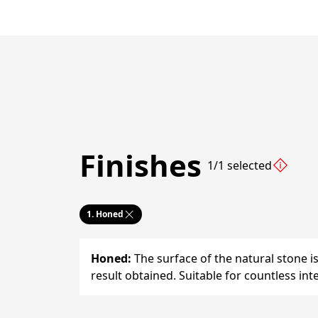
Finishes
1/1 selected
1.
Honed
Honed
:
The surface of the natural stone i
result obtained. Suitable for countless inte