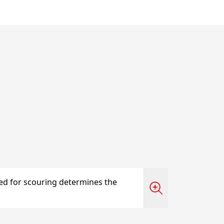
sed for scouring determines the