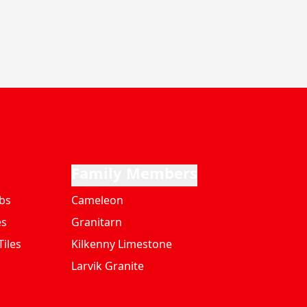
Family Members
bs
Cameleon
es
Granitarn
iles
Kilkenny Limestone
Larvik Granite