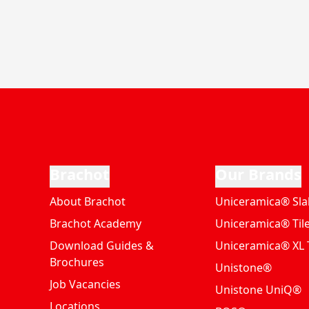
Brachot
Our Brands
About Brachot
Uniceramica® Sla
Brachot Academy
Uniceramica® Til
Download Guides &
Uniceramica® XL T
Brochures
Unistone®
Job Vacancies
Unistone UniQ®
Locations