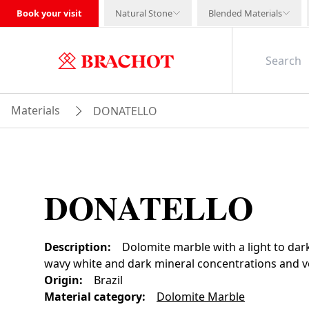
Book your visit
Natural Stone
Blended Materials
Materials
DONATELLO
DONATELLO
Description
:
Dolomite marble with a light to dar
wavy white and dark mineral concentrations and ve
Origin
:
Brazil
Material category
:
Dolomite Marble