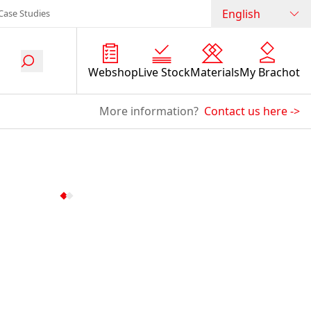
English
Case Studies
Webshop
Live Stock
Materials
My Brachot
More information?
Contact us here
->