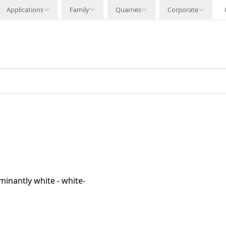
Applications
Family
Quarries
Corporate
minantly white - white-