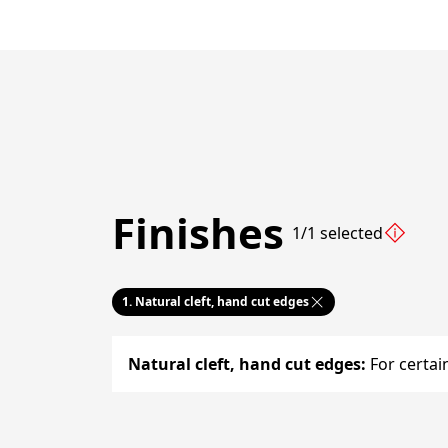
Finishes
1/1 selected
1.
Natural cleft, hand cut edges
Natural cleft, hand cut edges
:
For certai