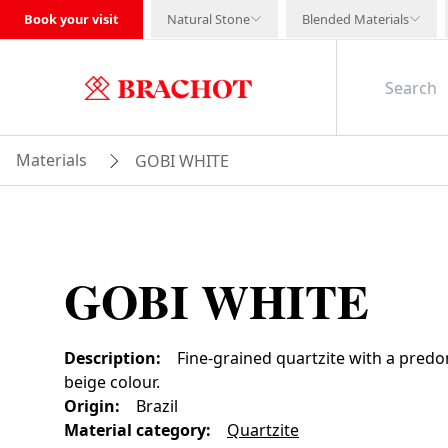
Book your visit
Natural Stone
Blended Materials
Materials
GOBI WHITE
GOBI WHITE
Description
:
Fine-grained quartzite with a predo
beige colour.
Origin
:
Brazil
Material category
:
Quartzite