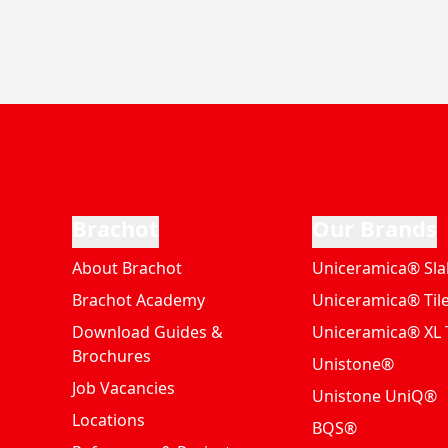
Brachot
Our Brands
About Brachot
Uniceramica® Sla
Brachot Academy
Uniceramica® Til
Download Guides &
Uniceramica® XL T
Brochures
Unistone®
Job Vacancies
Unistone UniQ®
Locations
BQS®