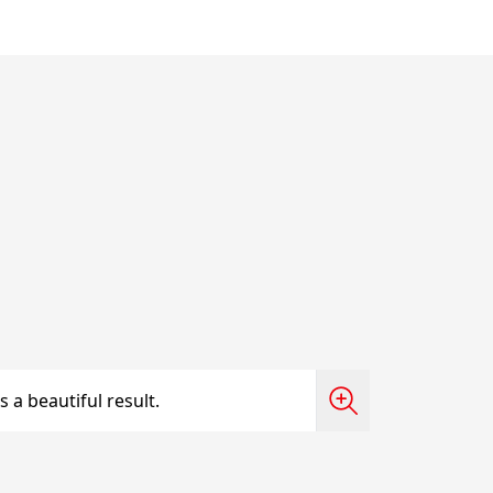
 a beautiful result.