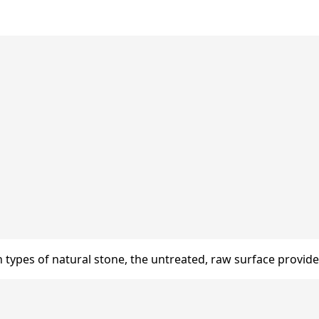
n types of natural stone, the untreated, raw surface provides