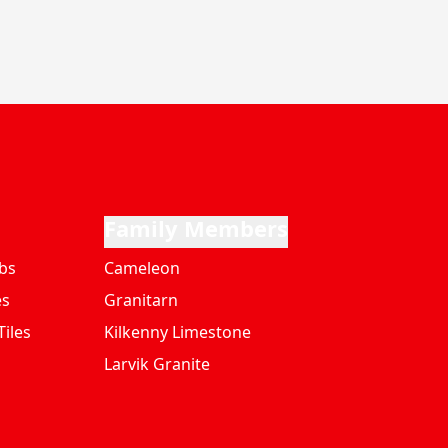
Family Members
bs
Cameleon
es
Granitarn
iles
Kilkenny Limestone
Larvik Granite