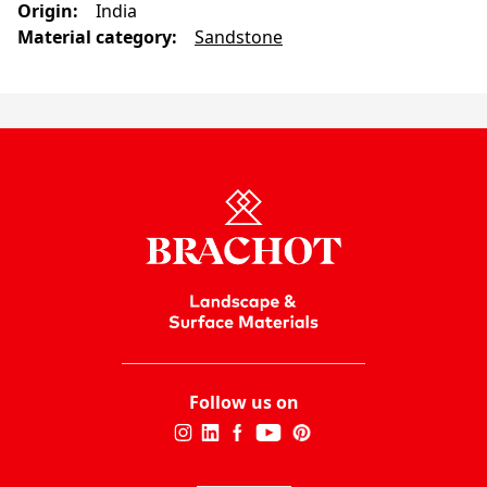
Origin
:
India
Material category
:
Sandstone
Follow us on