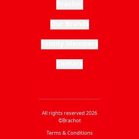
Brachot
Our Brands
Family Members
Contact
All rights reserved 2026
©Brachot
Terms & Conditions