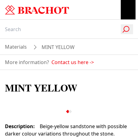
Materials
MINT YELLOW
More information?
Contact us here
->
MINT YELLOW
Description
:
Beige-yellow sandstone with possible
darker colour variations throughout the stone.