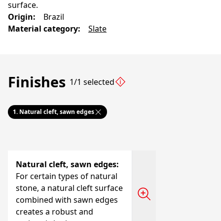
surface.
Origin
:
Brazil
Material category
:
Slate
Finishes
1/1 selected
1.
Natural cleft, sawn edges
Natural cleft, sawn edges
:
For certain types of natural
stone, a natural cleft surface
combined with sawn edges
creates a robust and