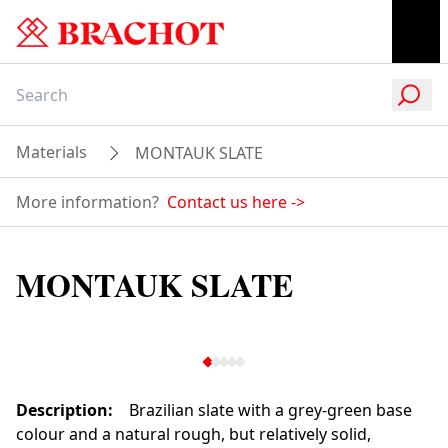
Materials
MONTAUK SLATE
More information?
Contact us here
->
MONTAUK SLATE
Description
:
Brazilian slate with a grey-green base
colour and a natural rough, but relatively solid,