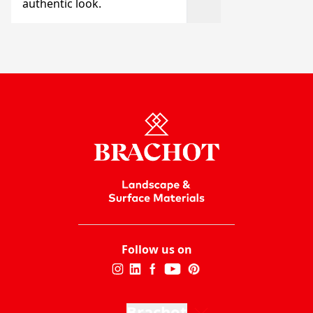
authentic look.
Follow us on
Brachot