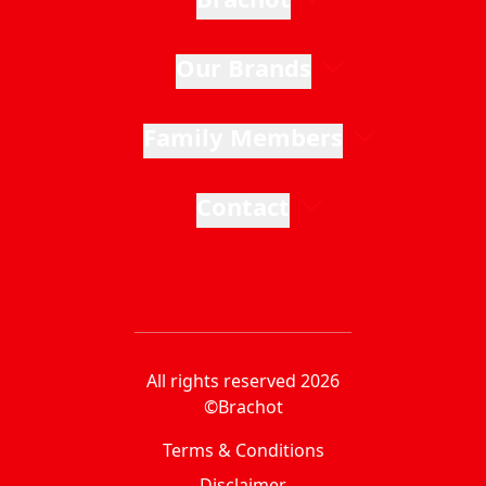
Our Brands
Family Members
Contact
All rights reserved 2026
©Brachot
Terms & Conditions
Disclaimer