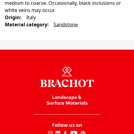
medium to coarse. Occasionally, black inclusions or
white veins may occur.
Origin
:
Italy
Material category
:
Sandstone
Follow us on