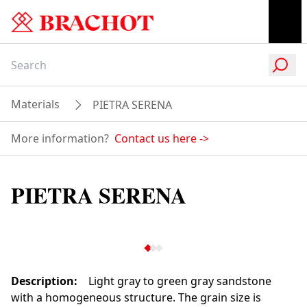
Materials
PIETRA SERENA
More information?
Contact us here
->
PIETRA SERENA
Description
:
Light gray to green gray sandstone
with a homogeneous structure. The grain size is