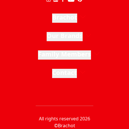
Brachot
Our Brands
Family Members
Contact
All rights reserved 2026
©Brachot