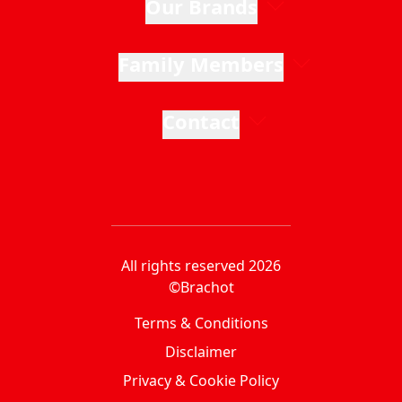
Our Brands
Family Members
Contact
All rights reserved 2026
©Brachot
Terms & Conditions
Disclaimer
Privacy & Cookie Policy