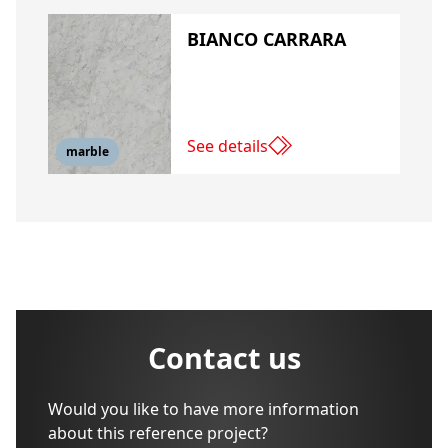
BIANCO CARRARA
See details
marble
Contact us
Would you like to have more information
about this reference project?