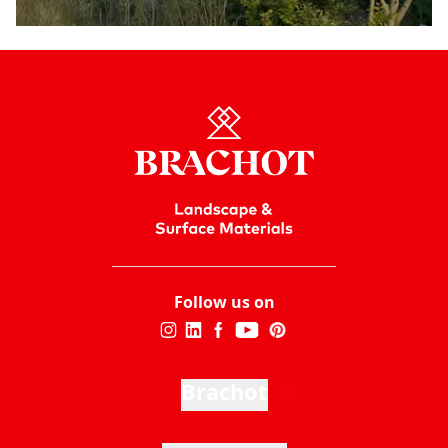
Follow us on
Brachot