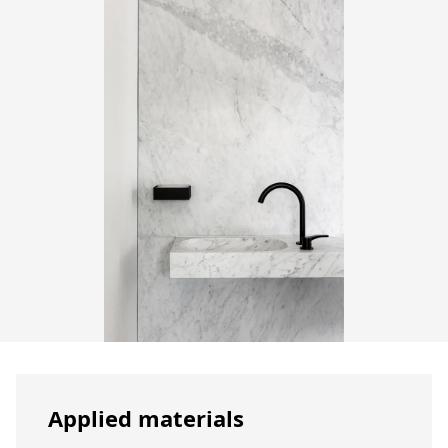
Applied materials