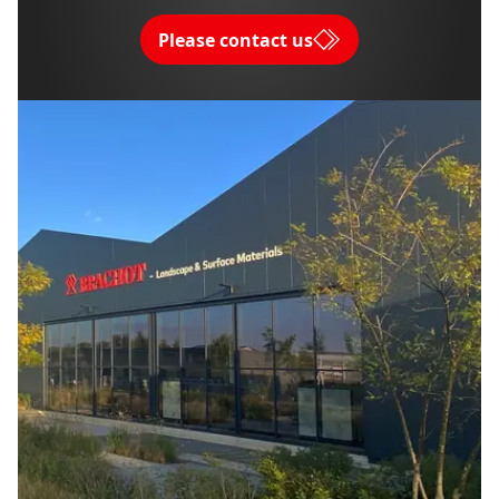
Please contact us