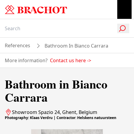
References
Bathroom In Bianco Carrara
More information?
Contact us here
->
Bathroom in Bianco
Carrara
Showroom Spazio 24, Ghent, Belgium
Photography: Klaas Verdru | Contractor: Helskens natuursteen