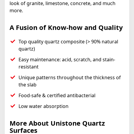
look of granite, limestone, concrete, and much
more.
A Fusion of Know-how and Quality
Top quality quartz composite (> 90% natural
quartz)
Easy maintenance: acid, scratch, and stain-
resistant
Unique patterns throughout the thickness of
the slab
Food-safe & certified antibacterial
Low water absorption
More About Unistone Quartz
Surfaces