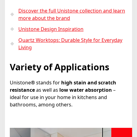
Discover the full Unistone collection and learn
more about the brand
Unistone Design Inspiration
Quartz Worktops: Durable Style for Everyday
Living
Variety of Applications
Unistone
®
stands for
high stain and scratch
resistance
as well as
low water absorption
–
ideal for use in your home in kitchens and
bathrooms, among others.