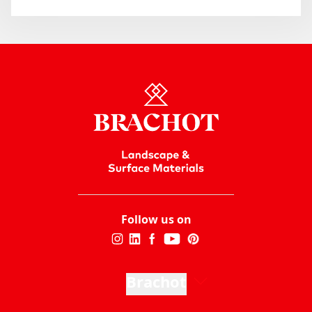
Follow us on
Brachot