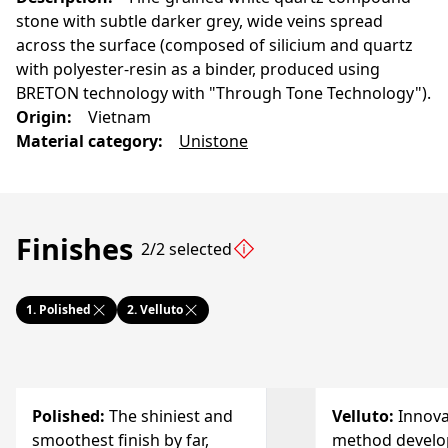
stone with subtle darker grey, wide veins spread
across the surface (composed of silicium and quartz
with polyester-resin as a binder, produced using
BRETON technology with "Through Tone Technology").
Origin
:
Vietnam
Material category
:
Unistone
Finishes
2/2 selected
1.
Polished
2.
Velluto
Polished
:
The shiniest and
Velluto
:
Innova
smoothest finish by far,
method develo