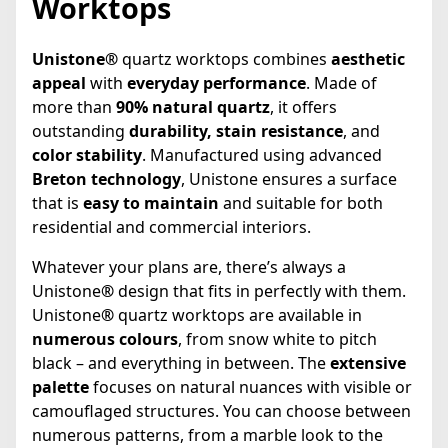
Worktops
Unistone®
quartz worktops combines
aesthetic
appeal
with
everyday performance
. Made of
more than
90% natural quartz
, it offers
outstanding
durability, stain resistance
, and
color stability
. Manufactured using advanced
Breton technology
, Unistone ensures a surface
that is
easy to maintain
and suitable for both
residential and commercial interiors.
Whatever your plans are, there’s always a
Unistone
®
design that fits in perfectly with them.
Unistone
®
quartz worktops are available in
numerous colours
, from snow white to pitch
black – and everything in between. The
extensive
palette
focuses on natural nuances with visible or
camouflaged structures. You can choose between
numerous patterns, from a marble look to the