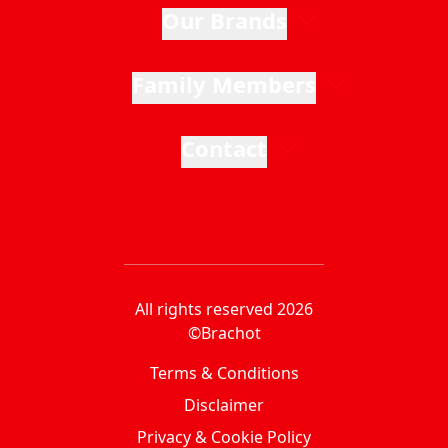
Our Brands
Family Members
Contact
All rights reserved 2026
©Brachot
Terms & Conditions
Disclaimer
Privacy & Cookie Policy