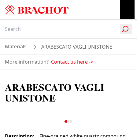
Materials
ARABESCATO VAGLI UNISTONE
More information?
Contact us here
->
ARABESCATO VAGLI
UNISTONE
Description
:
Fine-grained white quartz compound