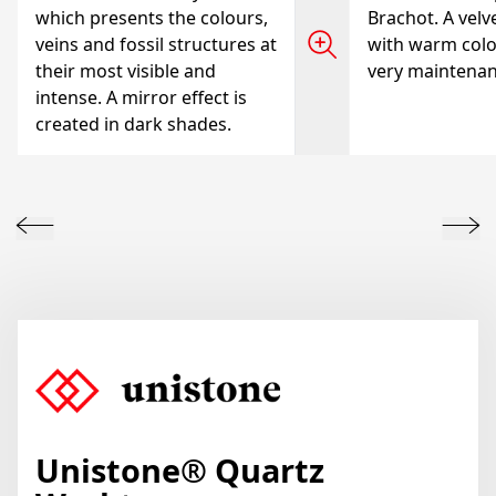
which presents the colours,
Brachot. A velve
veins and fossil structures at
with warm colo
their most visible and
very maintenanc
intense. A mirror effect is
created in dark shades.
Unistone
® Quartz