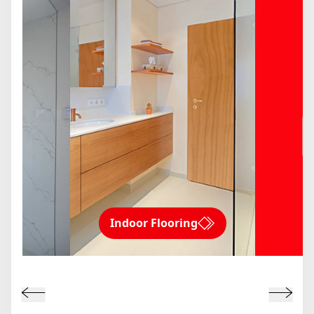
Indoor Flooring
ms