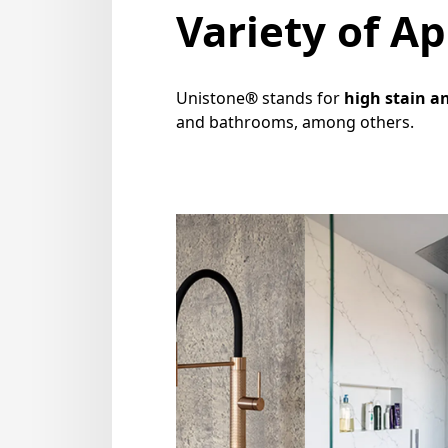
Variety of Ap
Unistone
®
stands for
high stain a
and bathrooms, among others.