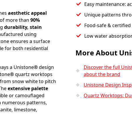
Easy maintenance: aci
ines
aesthetic appeal
Unique patterns thro
 of more than
90%
Food-safe & certified 
ng
durability, stain
nufactured using
Low water absorptio
stone ensures a surface
e for both residential
More About Uni
ways a Unistone
®
design
Discover the full Uni
stone
®
quartz worktops
about the brand
 from snow white to pitch
Unistone Design Insp
 The
extensive palette
sible or camouflaged
Quartz Worktops: Dura
n numerous patterns,
anite, limestone,