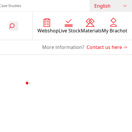
English
Case Studies
Webshop
Live Stock
Materials
My Brachot
More information?
Contact us here
->