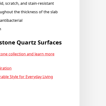
d, scratch, and stain-resistant
ughout the thickness of the slab
antibacterial
n
stone Quartz Surfaces
stone collection and learn more
iration
ble Style for Everyday Living