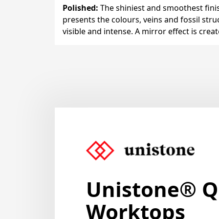
Polished
:
The shiniest and smoothest finis
presents the colours, veins and fossil stru
visible and intense. A mirror effect is crea
Unistone
® Q
Worktops