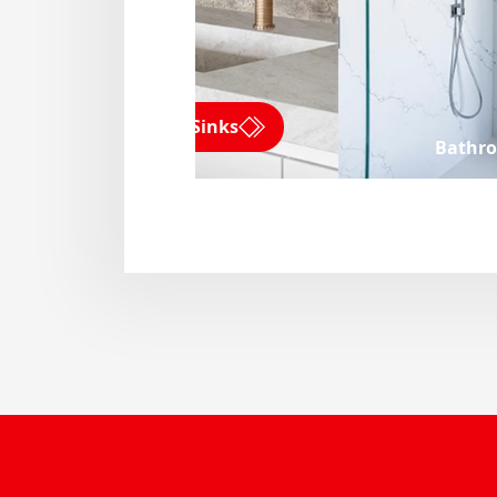
Kitchen Sinks
Bathr