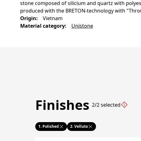
stone composed of silicium and quartz with polyest
produced with the BRETON-technology with "Thro
Origin
:
Vietnam
Material category
:
Unistone
Finishes
2/2 selected
1.
Polished
2.
Velluto