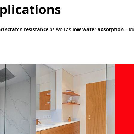
plications
nd scratch resistance
as well as
low water absorption
– id