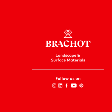
Follow us on