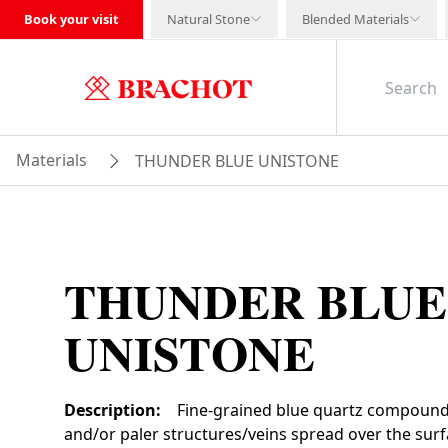
Book your visit
Natural Stone
Blended Materials
Materials
THUNDER BLUE UNISTONE
THUNDER BLUE
UNISTONE
Description
:
Fine-grained blue quartz compound
and/or paler structures/veins spread over the su