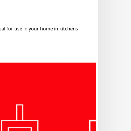
eal for use in your home in kitchens