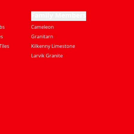
Family Members
bs
Cameleon
es
Granitarn
iles
Kilkenny Limestone
Larvik Granite