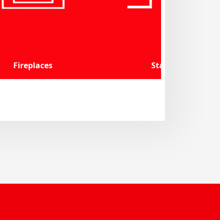
Fireplaces
Stairs