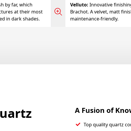
h by far, which
Velluto
:
Innovative finishi
ctures at their most
Brachot. A velvet, matt fini
ted in dark shades.
maintenance-friendly.
uartz
A Fusion of Kn
Top quality quartz co