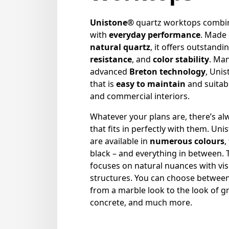
Unistone®
quartz worktops comb
with
everyday performance
. Made
natural quartz
, it offers outstandi
resistance
, and
color stability
. Ma
advanced
Breton technology
, Uni
that is
easy to maintain
and suitabl
and commercial interiors.
Whatever your plans are, there’s al
that fits in perfectly with them. Uni
are available in
numerous colours
,
black – and everything in between.
focuses on natural nuances with vi
structures. You can choose betwee
from a marble look to the look of gr
concrete, and much more.