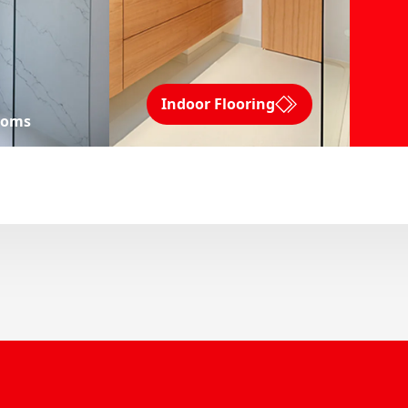
Indoor Flooring
ooms