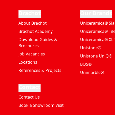
Brachot
Our Brands
About Brachot
Uniceramica® Sla
Brachot Academy
Uniceramica® Til
Download Guides &
Uniceramica® XL T
Brochures
Unistone®
Job Vacancies
Unistone UniQ®
Locations
BQS®
References & Projects
Unimarble®
Contact
Contact Us
Book a Showroom Visit