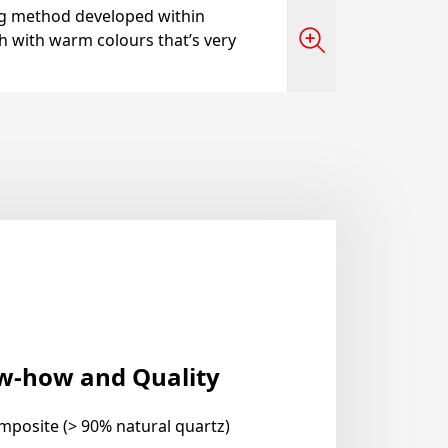
ng method developed within
sh with warm colours that’s very
ow-how and Quality
mposite (> 90% natural quartz)