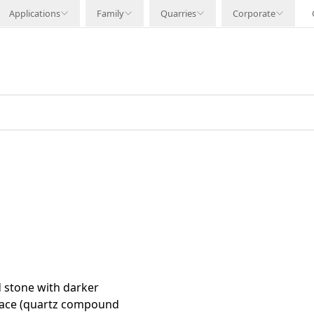
Applications
Family
Quarries
Corporate
 stone with darker
rface (quartz compound