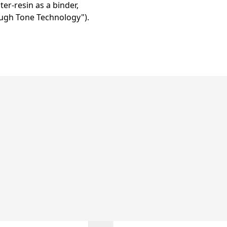
er-resin as a binder,
ugh Tone Technology").