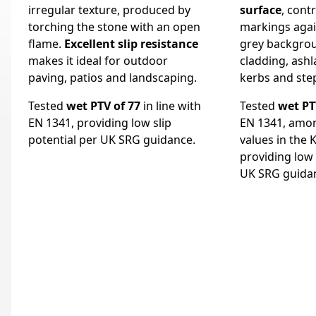
irregular texture, produced by
surface
, cont
torching the stone with an open
markings again
flame.
Excellent slip resistance
grey backgrou
makes it ideal for outdoor
cladding, ashla
paving, patios and landscaping.
kerbs and ste
Tested
wet PTV of 77
in line with
Tested
wet PT
EN 1341, providing low slip
EN 1341, amon
potential per UK SRG guidance.
values in the 
providing low 
UK SRG guida