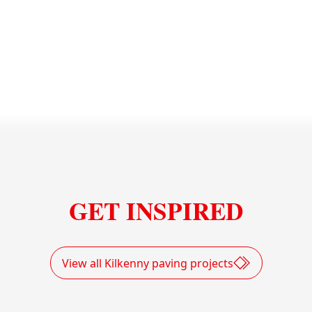
Solar Panels Quarry Holdensrath
GET INSPIRED
View all Kilkenny paving projects