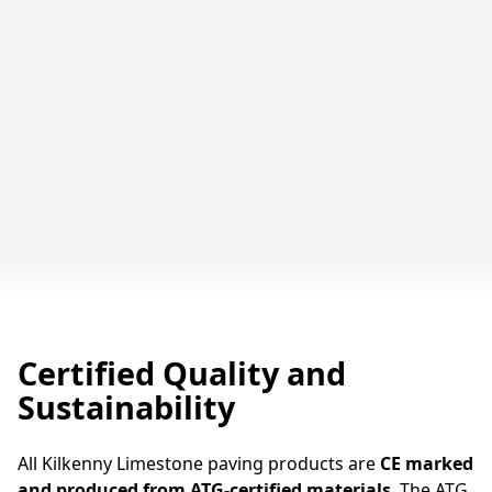
Pavement in Kilkenny Limestone Paving
Slabs, Ormonde St, Kilkenny
Certified Quality and
Sustainability
All Kilkenny Limestone paving products are
CE marked
and produced from ATG-certified materials
. The ATG