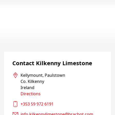
Contact Kilkenny Limestone
Kellymount, Paulstown

Co. Kilkenny

Directions
+353 59 972 6191
info.kilkennylimestone@brachot.com