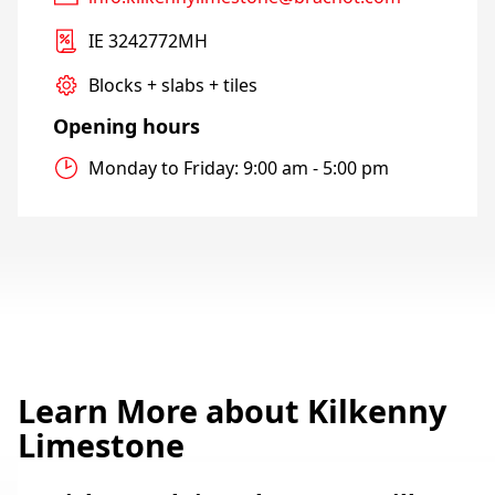
IE 3242772MH
Blocks + slabs + tiles
Opening hours
Monday to Friday: 9:00 am - 5:00 pm
Learn More about Kilkenny
Limestone