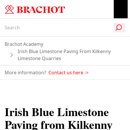
Brachot Academy
Irish Blue Limestone Paving From Kilkenny
Limestone Quarries
More information?
Contact us here
->
Irish Blue Limestone
Paving from Kilkenny