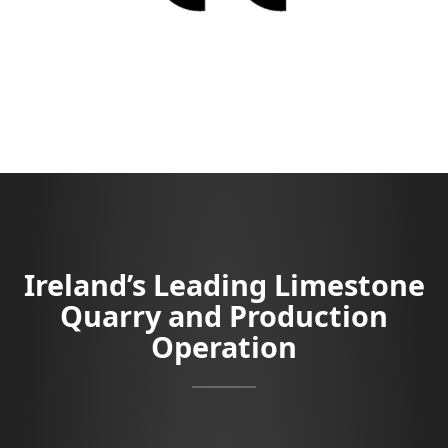
Ireland’s Leading Limestone
Quarry and Production
Operation