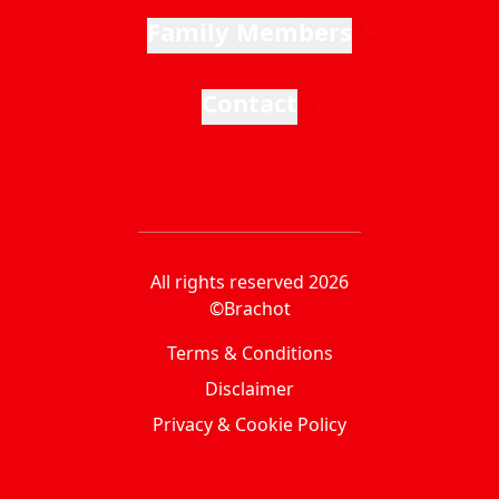
Family Members
Contact
All rights reserved 2026
©Brachot
Terms & Conditions
Disclaimer
Privacy & Cookie Policy