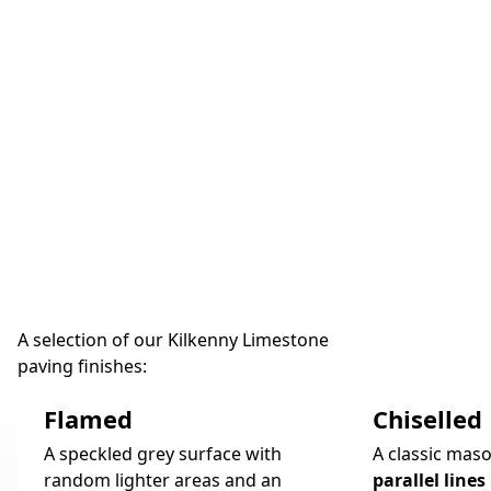
A selection of our Kilkenny Limestone
paving finishes:
Flamed
Chiselled
A speckled grey surface with
A classic maso
random lighter areas and an
parallel lines