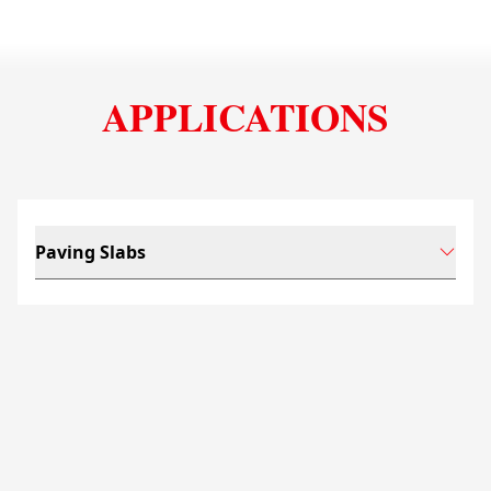
APPLICATIONS
Paving Slabs