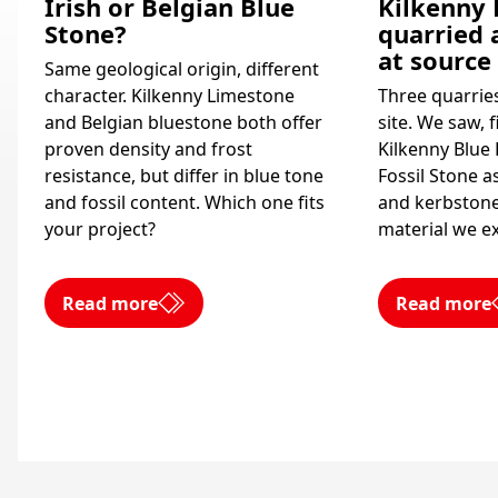
Irish or Belgian Blue
Kilkenny 
Stone?
quarried 
at source
Same geological origin, different
character. Kilkenny Limestone
Three quarrie
and Belgian bluestone both offer
site. We saw, 
proven density and frost
Kilkenny Blue
resistance, but differ in blue tone
Fossil Stone as
and fossil content. Which one fits
and kerbstone
your project?
material we ex
Read more
Read more