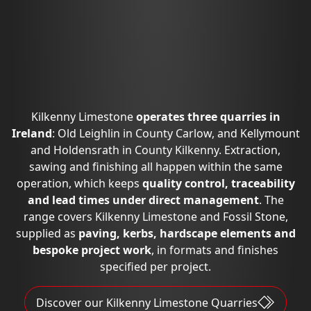
Kilkenny Limestone
operates three quarries in
Ireland
: Old Leighlin in County Carlow, and Kellymount
and Holdensrath in County Kilkenny. Extraction,
sawing and finishing all happen within the same
operation, which keeps
quality control, traceability
and lead times under direct management
. The
range covers Kilkenny Limestone and Fossil Stone,
supplied as
paving, kerbs, hardscape elements and
bespoke project work
, in formats and finishes
specified per project.
Discover our Kilkenny Limestone Quarries