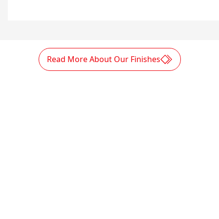
Read More About Our Finishes
Sustainable enterprise