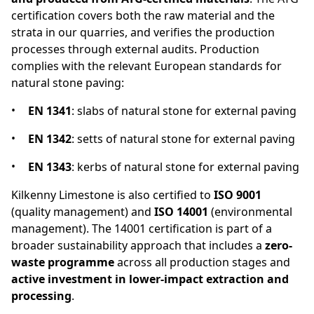
certification covers both the raw material and the
strata in our quarries, and verifies the production
processes through external audits. Production
complies with the relevant European standards for
natural stone paving:
EN 1341
: slabs of natural stone for external paving
EN 1342
: setts of natural stone for external paving
EN 1343
: kerbs of natural stone for external paving
Kilkenny Limestone is also certified to
ISO 9001
(quality management) and
ISO 14001
(environmental
management). The 14001 certification is part of a
broader sustainability approach that includes a
zero-
waste programme
across all production stages and
active investment in lower-impact extraction and
processing
.