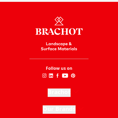
Follow us on
Brachot
Our Brands