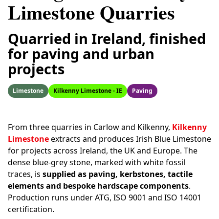
Limestone Quarries
Quarried in Ireland, finished
for paving and urban
projects
Limestone
Kilkenny Limestone - IE
Paving
From three quarries in Carlow and Kilkenny,
Kilkenny
Limestone
extracts and produces Irish Blue Limestone
for projects across Ireland, the UK and Europe. The
dense blue-grey stone, marked with white fossil
traces, is
supplied as paving, kerbstones, tactile
elements and bespoke hardscape components
.
Production runs under ATG, ISO 9001 and ISO 14001
certification.