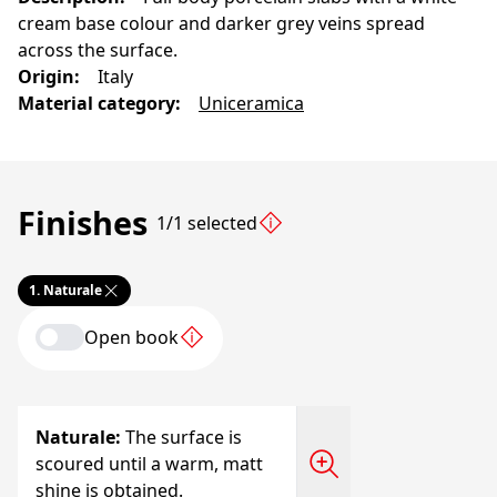
cream base colour and darker grey veins spread
across the surface.
Origin
:
Italy
Material category
:
Uniceramica
Finishes
1/1 selected
1.
Naturale
Open book
Naturale
:
The surface is
scoured until a warm, matt
shine is obtained.