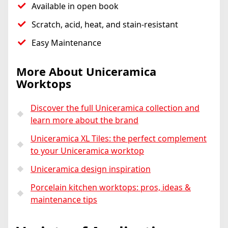
Available in open book
Scratch, acid, heat, and stain-resistant
Easy Maintenance
More About Uniceramica
Worktops
Discover the full Uniceramica collection and
learn more about the brand
Uniceramica XL Tiles: the perfect complement
to your Uniceramica worktop
Uniceramica design inspiration
Porcelain kitchen worktops: pros, ideas &
maintenance tips