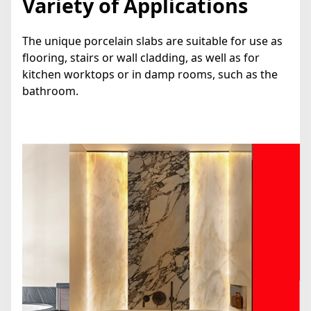
Variety of Applications
The unique porcelain slabs are suitable for use as
flooring, stairs or wall cladding, as well as for
kitchen worktops or in damp rooms, such as the
bathroom.