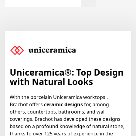
Uniceramica
®
: Top Design
with Natural Looks
With the porcelain Uniceramica worktops ,
Brachot offers
ceramic designs
for, among
others, countertops, bathrooms, and wall
coverings. Brachot has developed these designs
based on a profound knowledge of natural stone,
thanks to over 125 years of experience in the