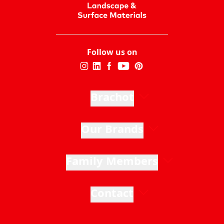
Follow us on
Brachot
Our Brands
Family Members
Contact