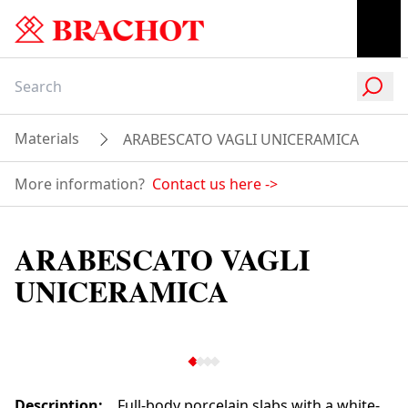
Materials
ARABESCATO VAGLI UNICERAMICA
More information?
Contact us here
->
ARABESCATO VAGLI
UNICERAMICA
Description
:
Full-body porcelain slabs with a white-