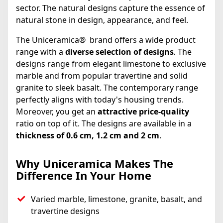
sector. The natural designs capture the essence of
natural stone in design, appearance, and feel.
The Uniceramica® brand offers a wide product
range with a
diverse selection of designs
.
The
designs range from elegant limestone to exclusive
marble and from popular travertine and solid
granite to sleek basalt. The contemporary range
perfectly aligns with today's housing trends.
Moreover, you get an
attractive price-quality
ratio on top of it. The designs are available in a
thickness of 0.6 cm, 1.2 cm and 2 cm
.
Why Uniceramica Makes The
Difference In Your Home
Varied marble, limestone, granite, basalt, and
travertine designs