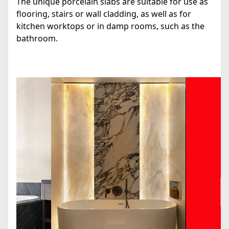
The unique porcelain slabs are suitable for use as
flooring, stairs or wall cladding, as well as for
kitchen worktops or in damp rooms, such as the
bathroom.