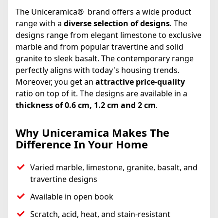
The Uniceramica® brand offers a wide product
range with a
diverse selection of designs
.
The
designs range from elegant limestone to exclusive
marble and from popular travertine and solid
granite to sleek basalt. The contemporary range
perfectly aligns with today's housing trends.
Moreover, you get an
attractive price-quality
ratio on top of it. The designs are available in a
thickness of 0.6 cm, 1.2 cm and 2 cm
.
Why Uniceramica Makes The
Difference In Your Home
Varied marble, limestone, granite, basalt, and
travertine designs
Available in open book
Scratch, acid, heat, and stain-resistant