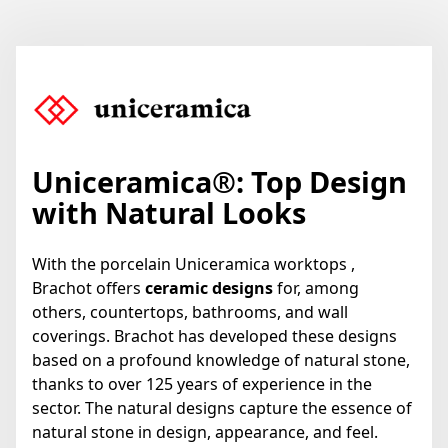
Uniceramica
®
: Top Design
with Natural Looks
With the porcelain Uniceramica worktops ,
Brachot offers
ceramic designs
for, among
others, countertops, bathrooms, and wall
coverings. Brachot has developed these designs
based on a profound knowledge of natural stone,
thanks to over 125 years of experience in the
sector. The natural designs capture the essence of
natural stone in design, appearance, and feel.