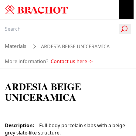
Materials
ARDESIA BEIGE UNICERAMICA
More information?
Contact us here
->
ARDESIA BEIGE
UNICERAMICA
Description
:
Full-body porcelain slabs with a beige-
grey slate-like structure.