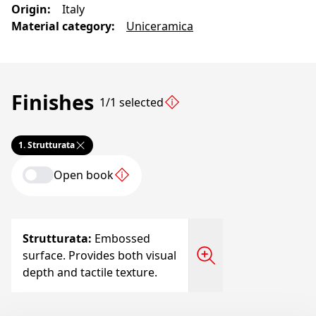
Origin
:
Italy
Material category
:
Uniceramica
Finishes
1/1 selected
1.
Strutturata
Open book
Strutturata
:
Embossed
surface. Provides both visual
depth and tactile texture.