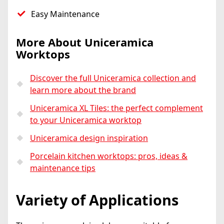
Easy Maintenance
More About Uniceramica
Worktops
Discover the full Uniceramica collection and
learn more about the brand
Uniceramica XL Tiles: the perfect complement
to your Uniceramica worktop
Uniceramica design inspiration
Porcelain kitchen worktops: pros, ideas &
maintenance tips
Variety of Applications