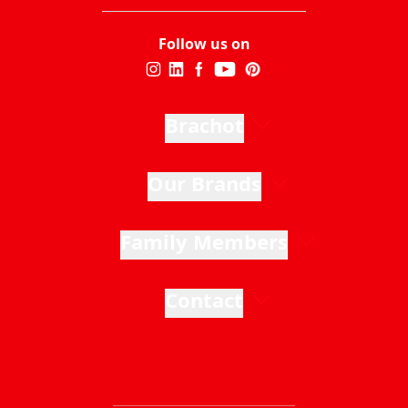
Follow us on
Brachot
Our Brands
Family Members
Contact