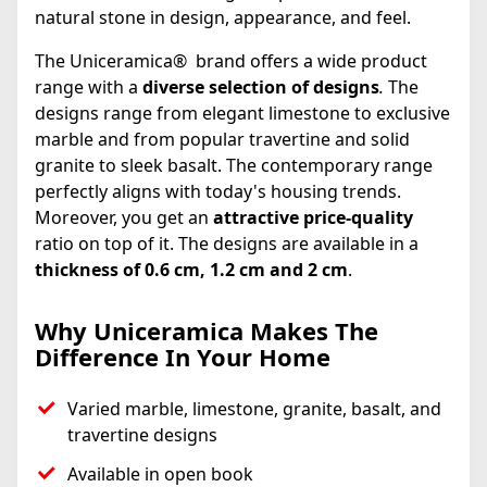
natural stone in design, appearance, and feel.
The Uniceramica® brand offers a wide product
range with a
diverse selection of designs
.
The
designs range from elegant limestone to exclusive
marble and from popular travertine and solid
granite to sleek basalt. The contemporary range
perfectly aligns with today's housing trends.
Moreover, you get an
attractive price-quality
ratio on top of it. The designs are available in a
thickness of 0.6 cm, 1.2 cm and 2 cm
.
Why Uniceramica Makes The
Difference In Your Home
Varied marble, limestone, granite, basalt, and
travertine designs
Available in open book