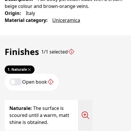
beige colour and brown-orange veins.
Origin
:
Italy
Material category
:
Uniceramica
Finishes
1/1 selected
1.
Naturale
Open book
Naturale
:
The surface is
scoured until a warm, matt
shine is obtained.