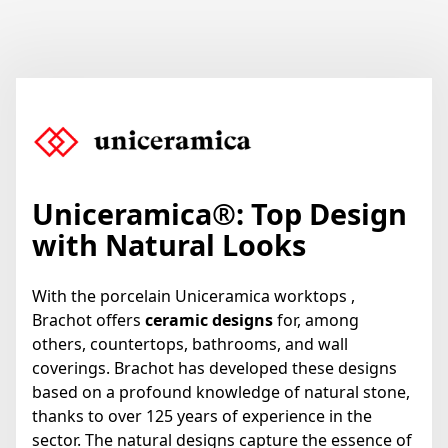
Uniceramica
®
: Top Design
with Natural Looks
With the porcelain Uniceramica worktops ,
Brachot offers
ceramic designs
for, among
others, countertops, bathrooms, and wall
coverings. Brachot has developed these designs
based on a profound knowledge of natural stone,
thanks to over 125 years of experience in the
sector. The natural designs capture the essence of