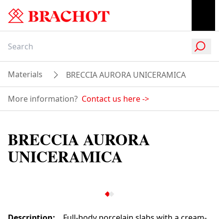
Materials
BRECCIA AURORA UNICERAMICA
More information?
Contact us here
->
BRECCIA AURORA
UNICERAMICA
Description
:
Full-body porcelain slabs with a cream-