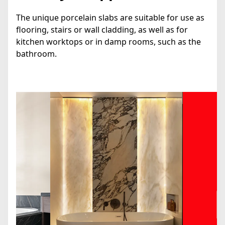
The unique porcelain slabs are suitable for use as
flooring, stairs or wall cladding, as well as for
kitchen worktops or in damp rooms, such as the
bathroom.