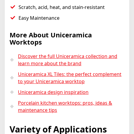
Scratch, acid, heat, and stain-resistant
Easy Maintenance
More About Uniceramica
Worktops
Discover the full Uniceramica collection and
learn more about the brand
Uniceramica XL Tiles: the perfect complement
to your Uniceramica worktop
Uniceramica design inspiration
Porcelain kitchen worktops: pros, ideas &
maintenance tips
Variety of Applications