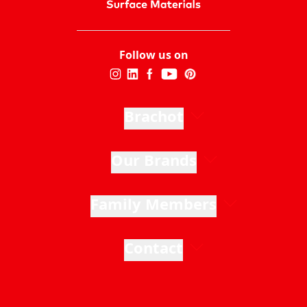
Follow us on
Brachot
Our Brands
Family Members
Contact