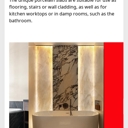
The unique porcelain slabs are suitable for use as
flooring, stairs or wall cladding, as well as for
kitchen worktops or in damp rooms, such as the
bathroom.