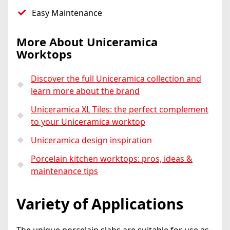
Easy Maintenance
More About Uniceramica
Worktops
Discover the full Uniceramica collection and
learn more about the brand
Uniceramica XL Tiles: the perfect complement
to your Uniceramica worktop
Uniceramica design inspiration
Porcelain kitchen worktops: pros, ideas &
maintenance tips
Variety of Applications