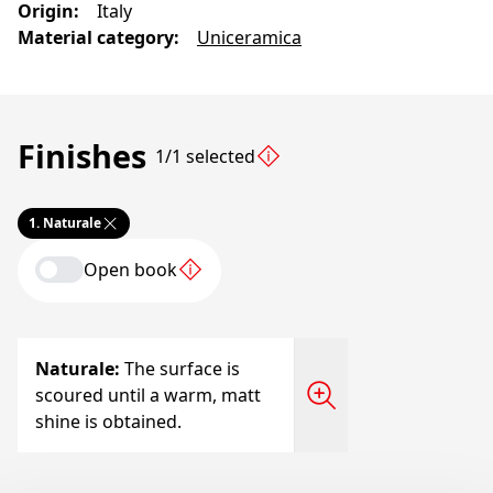
Origin
:
Italy
Material category
:
Uniceramica
Finishes
1/1 selected
1.
Naturale
Open book
Naturale
:
The surface is
scoured until a warm, matt
shine is obtained.