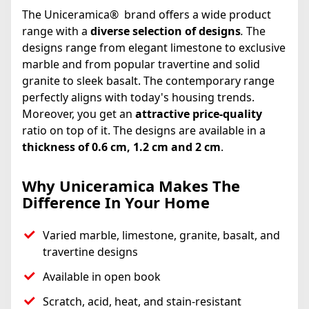
The Uniceramica® brand offers a wide product
range with a
diverse selection of designs
.
The
designs range from elegant limestone to exclusive
marble and from popular travertine and solid
granite to sleek basalt. The contemporary range
perfectly aligns with today's housing trends.
Moreover, you get an
attractive price-quality
ratio on top of it. The designs are available in a
thickness of 0.6 cm, 1.2 cm and 2 cm
.
Why Uniceramica Makes The
Difference In Your Home
Varied marble, limestone, granite, basalt, and
travertine designs
Available in open book
Scratch, acid, heat, and stain-resistant