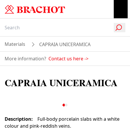
Materials
CAPRAIA UNICERAMICA
More information?
Contact us here
->
CAPRAIA UNICERAMICA
Description
:
Full-body porcelain slabs with a white
colour and pink-reddish veins.