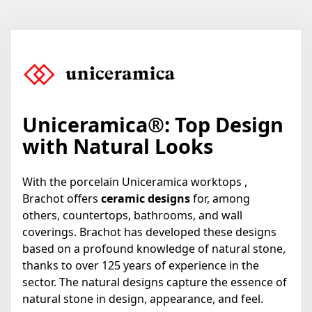
Uniceramica
®
: Top Design
with Natural Looks
With the porcelain Uniceramica worktops ,
Brachot offers
ceramic designs
for, among
others, countertops, bathrooms, and wall
coverings. Brachot has developed these designs
based on a profound knowledge of natural stone,
thanks to over 125 years of experience in the
sector. The natural designs capture the essence of
natural stone in design, appearance, and feel.