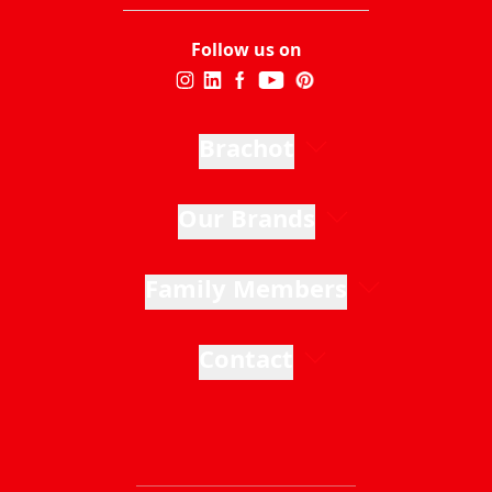
Follow us on
Brachot
Our Brands
Family Members
Contact