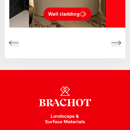
Wall cladding
ms